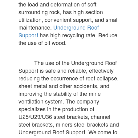
the load and deformation of soft
surrounding rock, has high section
utilization, convenient support, and small
maintenance.
Underground Roof
Support
has high recycling rate. Reduce
the use of pit wood.
The use of the Underground Roof
Support is safe and reliable, effectively
reducing the occurrence of roof collapse,
sheet metal and other accidents, and
improving the stability of the mine
ventilation system. The company
specializes in the production of
U25/U29/U36 steel brackets, channel
steel brackets, miners steel brackets and
Underground Roof Support. Welcome to