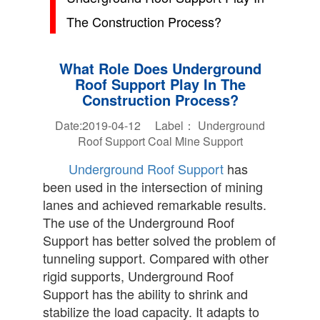
The Construction Process?
What Role Does Underground
Roof Support Play In The
Construction Process?
Date:2019-04-12 Label：
Underground
Roof Support
Coal Mine Support
Underground Roof Support
has
been used in the intersection of mining
lanes and achieved remarkable results.
The use of the Underground Roof
Support has better solved the problem of
tunneling support. Compared with other
rigid supports, Underground Roof
Support has the ability to shrink and
stabilize the load capacity. It adapts to