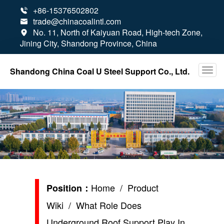
+86-15376502802

trade@chinacoalintl.com

No. 11, North of Kaiyuan Road, High-tech Zone,

Jining City, Shandong Province, China
Shandong China Coal U Steel Support Co., Ltd.
Home
/
Product
Position：
Wiki
/ What Role Does
Underground Roof Support Play In