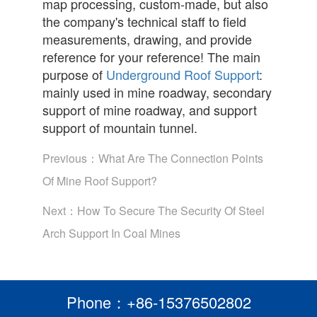
map processing, custom-made, but also
the company's technical staff to field
measurements, drawing, and provide
reference for your reference! The main
purpose of
Underground Roof Support
:
mainly used in mine roadway, secondary
support of mine roadway, and support
support of mountain tunnel.
Previous：
What Are The Connection Points
Of Mine Roof Support?
Next：
How To Secure The Security Of Steel
Arch Support In Coal Mines
Phone：+86-15376502802