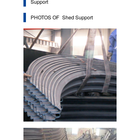
Support
PHOTOS OF
Shed Support