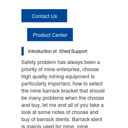
Contact Us
Product Center
Introduction of
Shed Support
Safety problem has always been a
priority of mine enterprise, choose
high quality mining equipment is
particularly important, how to select
the mine barrack bracket that should
be many problems when the choose
and buy, let me and all of you take a
look at some notes of choose and
buy of barrack stents. Barrack stent
is mainly used for mine, mine