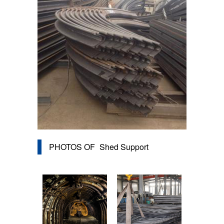
PHOTOS OF
Shed Support