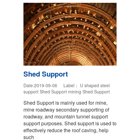
Shed Support
Date:2019-09-06 Label：
U shaped steel
support
Shed Support
mining Shed Support
Shed Support is mainly used for mine,
mine roadway secondary supporting of
roadway, and mountain tunnel support
support purposes. Shed support is used to
effectively reduce the roof caving, help
such