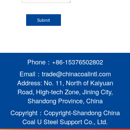
Phone：+86-15376502802
Email：trade@chinacoalintl.com
Address: No. 11, North of Kaiyuan
Road, High-tech Zone, Jining City,
Shandong Province, China
Copyright：Copyright-Shandong China
Coal U Steel Support Co., Ltd.