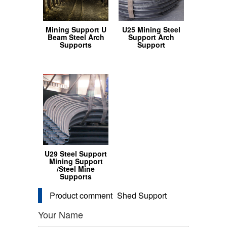
Mining Support U
U25 Mining Steel
Beam Steel Arch
Support Arch
Supports
Support
U29 Steel Support
Mining Support
/Steel Mine
Supports
Product comment
Shed Support
Your Name