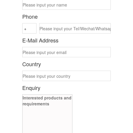
Phone
E-Mail Address
Country
Enquiry