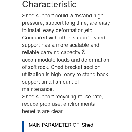
Characteristic
Shed support could withstand high
pressure, support long time, are easy
to install easy deformation,etc.
Compared with other support ,shed
support has a more scalable and
reliable carrying capacity 
accommodate loads and deformation
of soft rock. Shed bracket section
utilization is high, easy to stand back
support small amount of
maintenance.
Shed support recycling reuse rate,
reduce prop use, environmental
benefits are clear.
MAIN PARAMETER OF
Shed