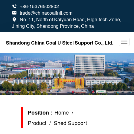
+86-15376502802

trade@chinacoalintl.com

No. 11, North of Kaiyuan Road, High-tech Zone,

Jining City, Shandong Province, China
Shandong China Coal U Steel Support Co., Ltd.
Home
/
Position：
Product
/ Shed Support