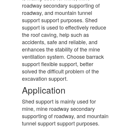
roadway secondary supporting of
roadway, and mountain tunnel
support support purposes. Shed
support is used to effectively reduce
the roof caving, help such as
accidents, safe and reliable, and
enhances the stability of the mine
ventilation system. Choose barrack
support flexible support, better
solved the difficult problem of the
excavation support.
Application
Shed support is mainly used for
mine, mine roadway secondary
supporting of roadway, and mountain
tunnel support support purposes.