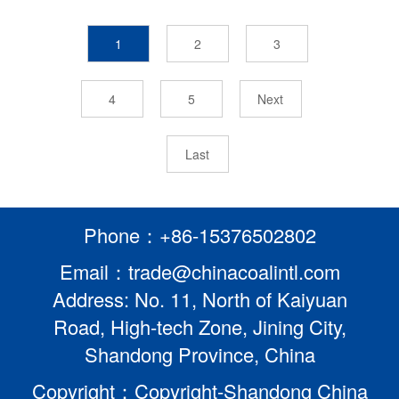
1
2
3
4
5
Next
Last
Phone：+86-15376502802
Email：trade@chinacoalintl.com
Address: No. 11, North of Kaiyuan
Road, High-tech Zone, Jining City,
Shandong Province, China
Copyright：Copyright-Shandong China