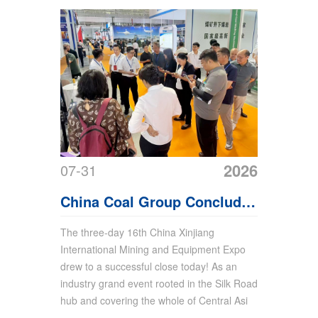
2026
07-31
China Coal Group Concludes
the 16th Xinjiang Mining
The three-day 16th China Xinjiang
International Mining and Equipment Expo
Expo with Fruitful
drew to a successful close today! As an
Achievements
industry grand event rooted in the Silk Road
hub and covering the whole of Central Asi