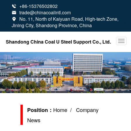
+86-15376502802

trade@chinacoalintl.com

No. 11, North of Kaiyuan Road, High-tech Zone,

Jining City, Shandong Province, China
Shandong China Coal U Steel Support Co., Ltd.
Home
/ Company
Position：
News