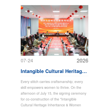
2026
07-24
Intangible Cultural Heritage
Public Welfare Project
Every stitch carries craftsmanship; every
skill empowers women to thrive. On the
Signing Ceremony Held at
afternoon of July 15, the signing ceremony
Shandong China Coal Group
for co-construction of the "Intangible
Cultural Heritage Inheritance & Women