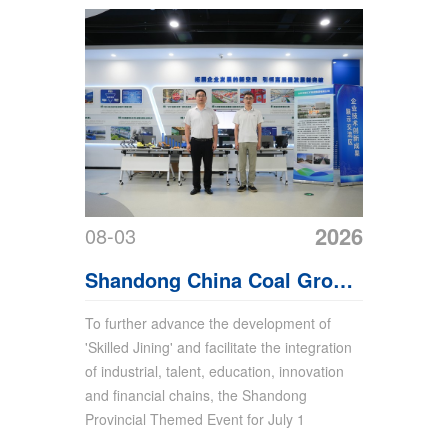
2026
08-03
Shandong China Coal Group
Attends Jining Themed
To further advance the development of
'Skilled Jining' and facilitate the integration
Event for July 15 World
of industrial, talent, education, innovation
Youth Skills Day
and financial chains, the Shandong
Provincial Themed Event for July 1