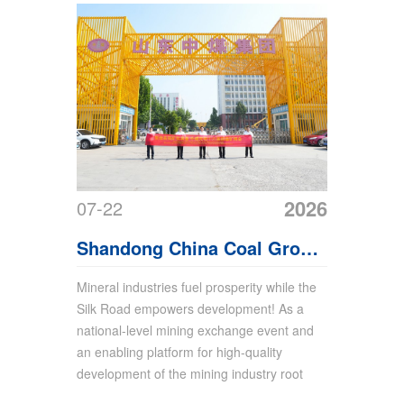
2026
07-22
Shandong China Coal Group
Sincerely Invites Global
Mineral industries fuel prosperity while the
Silk Road empowers development! As a
Merchants to Xinjiang
national-level mining exchange event and
Mining Expo
an enabling platform for high-quality
development of the mining industry root