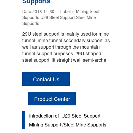
Supports
Date:2018-11-30 Label：
Mining Steel
Supports
U29 Steel Support
Steel Mine
Supports
29U steel support is mainly used for mine
tunnel, mine tunnel secondary support, as
well as support through the mountain
tunnel support purposes. 29U shaped
steel support lift straight wall semi-arche
Contact Us
Product Center
Introduction of
U29 Steel Support
Mining Support /Steel Mine Supports