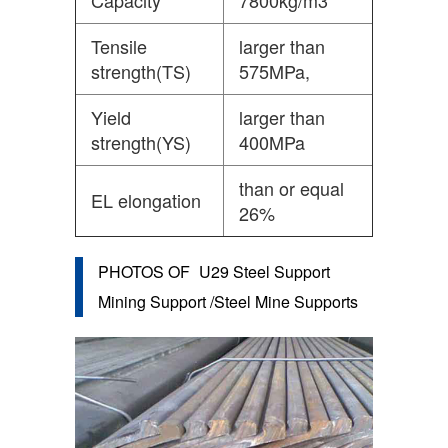
Capacity
7800kg/m3
Tensile
larger than
strength(TS)
575MPa,
Yield
larger than
strength(YS)
400MPa
than or equal
EL elongation
26%
PHOTOS OF
U29 Steel Support
Mining Support /Steel Mine Supports