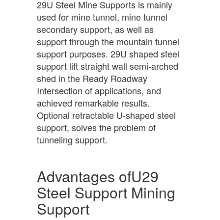
29U Steel Mine Supports is mainly
used for mine tunnel, mine tunnel
secondary support, as well as
support through the mountain tunnel
support purposes. 29U shaped steel
support lift straight wall semi-arched
shed in the Ready Roadway
Intersection of applications, and
achieved remarkable results.
Optional retractable U-shaped steel
support, solves the problem of
tunneling support.
Advantages ofU29
Steel Support Mining
Support