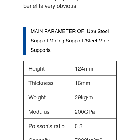
benefits very obvious.
MAIN PARAMETER OF
U29 Steel
Support Mining Support /Steel Mine
Supports
Height
124mm
Thickness
16mm
Weight
29kg/m
Modulus
200GPa
Poisson's ratio
0.3