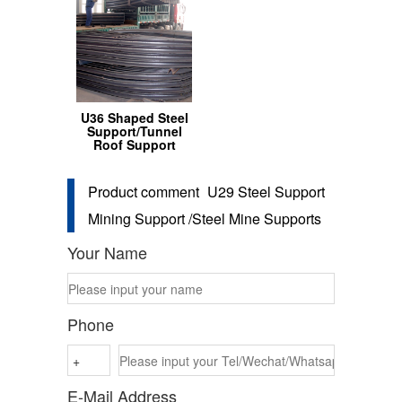
U36 Shaped Steel
Support/Tunnel
Roof Support
Product comment
U29 Steel Support
Mining Support /Steel Mine Supports
Your Name
Phone
E-Mail Address