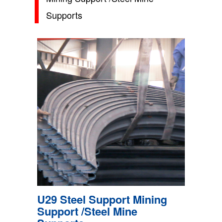
Supports
U29 Steel Support Mining
Support /Steel Mine