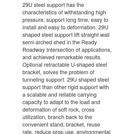
29U steel support has the
characteristics of withstanding high
pressure, support long time, easy to
install and easy to deformation. 29U
shaped steel support lift straight wall
semi-arched shed in the Ready
Roadway Intersection of applications,
and achieved remarkable results.
Optional retractable U-shaped steel
bracket, solves the problem of
tunneling support. 29U shaped steel
support than other rigid support with
a scalable and reliable carrying
capacity to adapt to the load and
deformation of soft rock, cross
utilization, branch back to the
convenient stand, bracket, reuse
rate, reduce prop use, environmental