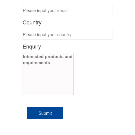
Country
Enquiry