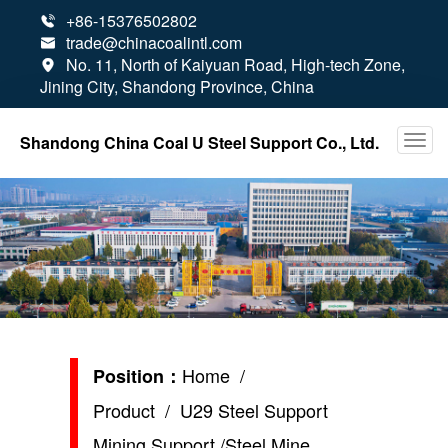
+86-15376502802

trade@chinacoalintl.com

No. 11, North of Kaiyuan Road, High-tech Zone,

Jining City, Shandong Province, China
Shandong China Coal U Steel Support Co., Ltd.
Home
/
Position：
Product
/ U29 Steel Support
Mining Support /Steel Mine