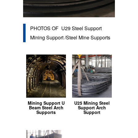
PHOTOS OF
U29 Steel Support
Mining Support /Steel Mine Supports
Mining Support U
U25 Mining Steel
Beam Steel Arch
Support Arch
Supports
Support