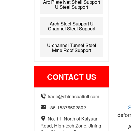
Arc Plate Net Shell Support
U Steel Support
Arch Steel Support U
Channel Steel Support
U-channel Tunnel Steel
Mine Roof Support
CONTACT US

trade@chinacoalintl.com
S

+86-15376502802
defor

No. 11, North of Kaiyuan
Road, High-tech Zone, Jining
A