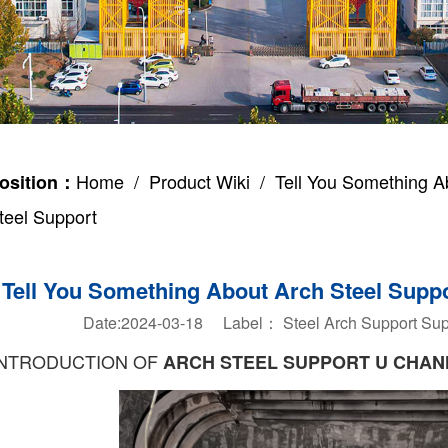
Home
/
Product Wiki
/ Tell You Something A
osition：
teel Support
Tell You Something About Arch Steel Supp
Date:2024-03-18 Label：
Steel Arch Support
Sup
INTRODUCTION OF
ARCH STEEL SUPPORT U CHAN