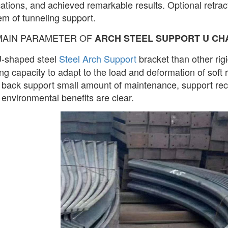
cations, and achieved remarkable results. Optional retra
em of tunneling support.
MAIN PARAMETER OF
ARCH STEEL SUPPORT U CH
-shaped steel
Steel Arch Support
bracket than other rigi
ng capacity to adapt to the load and deformation of soft ro
 back support small amount of maintenance, support reco
 environmental benefits are clear.