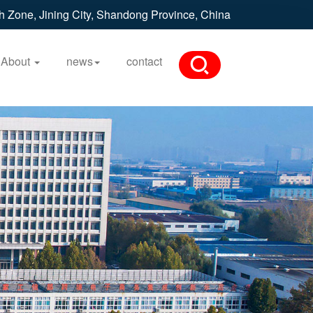
h Zone, Jining City, Shandong Province, China
About
news
contact