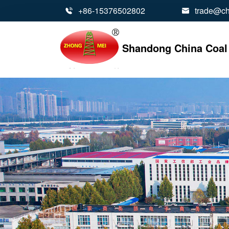
+86-15376502802
trade@ch


Shandong China Coal 