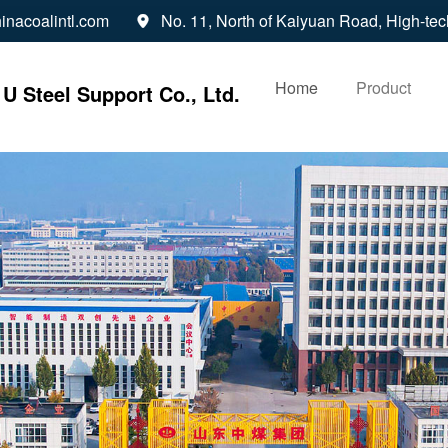
inacoalintl.com
No. 11, North of Kaiyuan Road, High-tec

Home
Product
U Steel Support Co., Ltd.