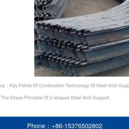
ous：
Key Points Of Construction Technology Of Steel Arch Supp
：
The Stress Principle Of U-shaped Steel Arch Support
Phone：+86-15376502802