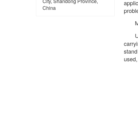
City, Shandong Province,
appli
China
probl
U
carryi
stand
used,