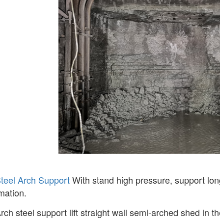
teel Arch Support
With stand high pressure, support long
mation.
rch steel support lift straight wall semi-arched shed in