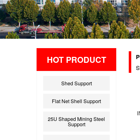
P
HOT PRODUCT
S
Shed Support
Flat Net Shell Support
25U Shaped Mining Steel
Support