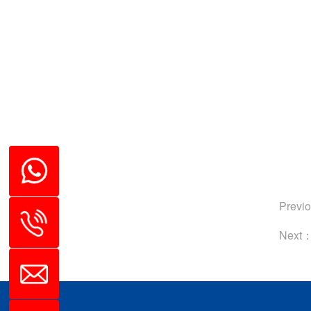
Previ
Next