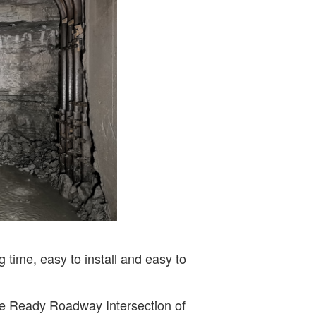
 time, easy to install and easy to
 the Ready Roadway Intersection of