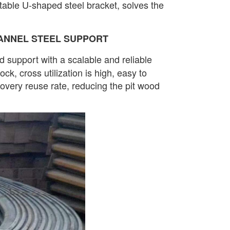
ctable U-shaped steel bracket, solves the
ANNEL STEEL SUPPORT
d support with a scalable and reliable
ck, cross utilization is high, easy to
very reuse rate, reducing the pit wood