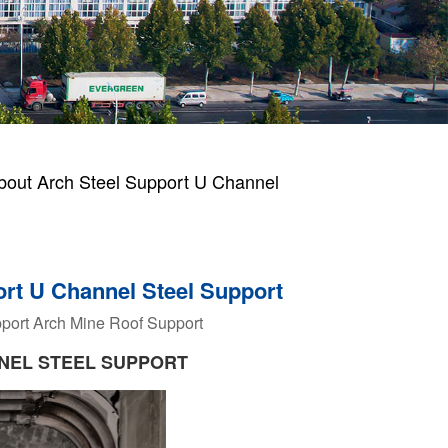
bout Arch Steel Support U Channel
ort U Channel Steel Support
port Arch
Mine Roof Support
NEL STEEL SUPPORT