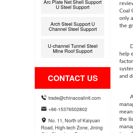
Arc Plate Net Shell Support
revie
U Steel Support
Coal 
only 
Arch Steel Support U
the gr
Channel Steel Support
U-channel Tunnel Steel
D
Mine Roof Support
help 
facto
syste
CONTACT US
and d

trade@chinacoalintl.com
A
manag

+86-15376502802
means
the l

No. 11, North of Kaiyuan
Road, High-tech Zone, Jining
manag