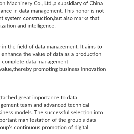
 Machinery Co., Ltd.,a subsidiary of China
rmance in data management. This honor is not
t system construction,but also marks that
ization and intelligence.
in the field of data management. It aims to
d enhance the value of data as a production
 a complete data management
 value,thereby promoting business innovation
attached great importance to data
agement team and advanced technical
siness models. The successful selection into
mportant manifestation of the group's data
up's continuous promotion of digital