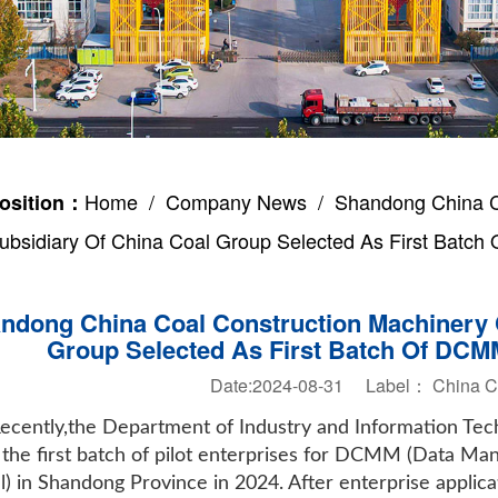
Home
/
Company News
/ Shandong China Co
osition：
ubsidiary Of China Coal Group Selected As First Batch 
ndong China Coal Construction Machinery C
Group Selected As First Batch Of DCMM
Date:2024-08-31 Label：
China 
ecently,the Department of Industry and Information Te
of the first batch of pilot enterprises for DCMM (Data 
) in Shandong Province in 2024. After enterprise applic