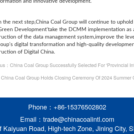
formation and innovative development.
n the next step,China Coal Group will continue to uphold
,Green Development'take the DCMM implementation as an
ruction of the data management system,improve the lev
roup's digital transformation and high-quality developmen
uction of Digital China.
ous：
China Coal Group Successfully Selected For 'Provincial Int
：
China Coal Group Holds Closing Ceremony Of 2024 Summer C
Phone：+86-15376502802
Email：trade@chinacoalintl.com
f Kaiyuan Road, High-tech Zone, Jining City,