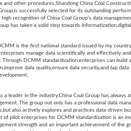
w and other procedures,Shandong China Coal Construction
Group,is successfully selected for its outstanding perfo
a high recognition of China Coal Group's data managemen
oup has taken a solid step towards informatization,digital
CMM is the first national standard issued by my country 
enterprises manage data scientifically and effectively an
r. Through DCMM standardization,enterprises can build
m,improve data quality,ensure data security,and tap data
evelopment.
s a leader in the industry,China Coal Group has always 
ement. The group not only has a professional data man
,but also actively explores and practices data-driven bu
ist of pilot enterprises for DCMM standardization is an i
ement strength and an important achievement of the gro