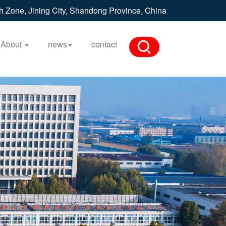
h Zone, Jining City, Shandong Province, China
About
news
contact