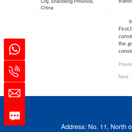
City, Shandong Province,
trans
China
I
First
const
the g
constr
Previ
Next
Address: No. 11, North o