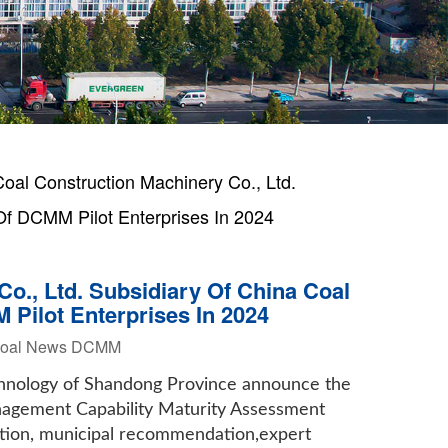
al Construction Machinery Co., Ltd.
Of DCMM Pilot Enterprises In 2024
o., Ltd. Subsidiary Of China Coal
 Pilot Enterprises In 2024
Coal News DCMM
chnology of Shandong Province announce the
Management Capability Maturity Assessment
ation, municipal recommendation,expert