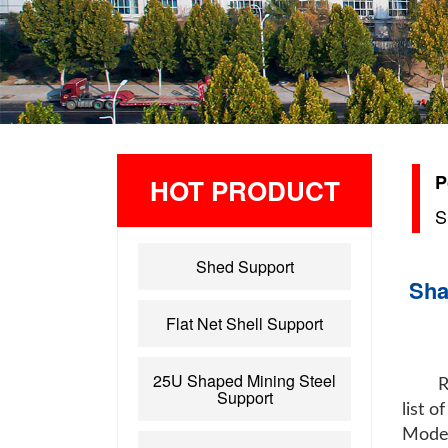
P
HOT PRODUCT
S
Shed Support
Sha
Flat Net Shell Support
25U Shaped Mining Steel
R
Support
list 
Model