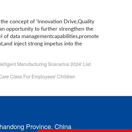
 the concept of 'Innovation Drive,Quality
 opportunity to further strengthen the
el of data managementcapabilities,promote
t,and inject strong impetus into the
elligent Manufacturing Scenarios 2024' List
are Class For Employees' Children
 Shandong Province, China