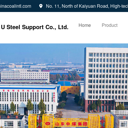
inacoalintl.com
No. 11, North of Kaiyuan Road, High-tec

Home
Product
U Steel Support Co., Ltd.