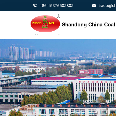
+86-15376502802
trade@ch


Shandong China Coal 