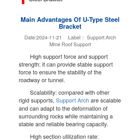
Main Advantages Of U-Type Steel
Bracket
Date:2024-11-21 Label：
Support Arch
Mine Roof Support
High support force and support
strength: it can provide stable support
force to ensure the stability of the
roadway or tunnel.
Scalability: compared with other
rigid supports,
Support Arch
are scalable
and can adapt to the deformation of
surrounding rocks while maintaining a
stable and reliable bearing capacity.
High section utilization rate: