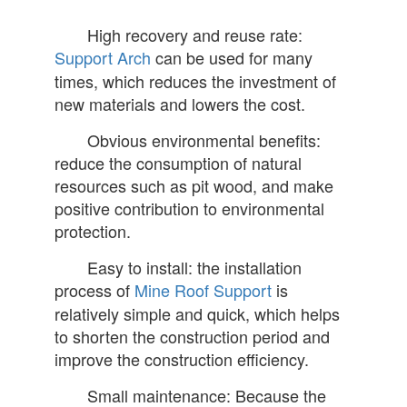
High recovery and reuse rate:
Support Arch
can be used for many
times, which reduces the investment of
new materials and lowers the cost.
Obvious environmental benefits:
reduce the consumption of natural
resources such as pit wood, and make
positive contribution to environmental
protection.
Easy to install: the installation
process of
Mine Roof Support
is
relatively simple and quick, which helps
to shorten the construction period and
improve the construction efficiency.
Small maintenance: Because the