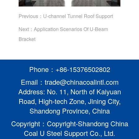
Previous：
U-channel Tunnel Roof Support
Next：
Application Scenarios Of U-Beam
Bracket
Phone：+86-15376502802
Email：trade@chinacoalintl.com
Address: No. 11, North of Kaiyuan
Road, High-tech Zone, Jining City,
Shandong Province, China
Copyright：Copyright-Shandong China
Coal U Steel Support Co., Ltd.