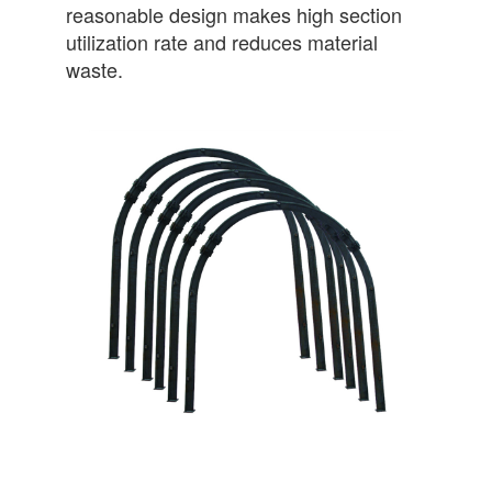
reasonable design makes high section
utilization rate and reduces material
waste.