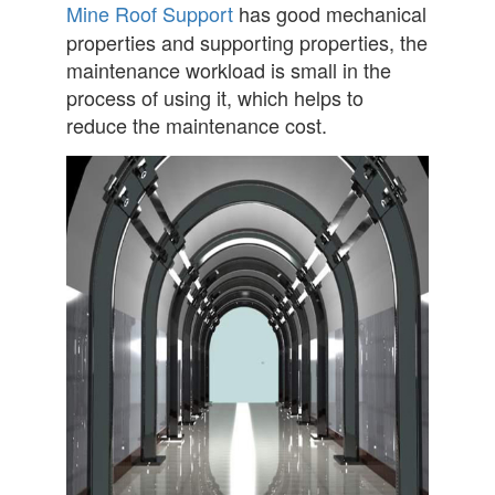
Mine Roof Support
has good mechanical
properties and supporting properties, the
maintenance workload is small in the
process of using it, which helps to
reduce the maintenance cost.