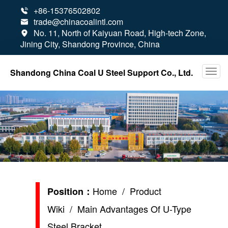
+86-15376502802

trade@chinacoalintl.com

No. 11, North of Kaiyuan Road, High-tech Zone,

Jining City, Shandong Province, China
Shandong China Coal U Steel Support Co., Ltd.
Home
/
Product
Position：
Wiki
/ Main Advantages Of U-Type
Steel Bracket