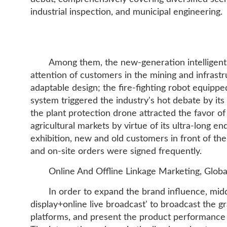
industrial inspection, and municipal engineering.
Among them, the new-generation intelligent
attention of customers in the mining and infrastru
adaptable design; the fire-fighting robot equippe
system triggered the industry's hot debate by its
the plant protection drone attracted the favor o
agricultural markets by virtue of its ultra-long e
exhibition, new and old customers in front of th
and on-site orders were signed frequently.
Online And Offline Linkage Marketing, Glo
In order to expand the brand influence, midd
display+online live broadcast' to broadcast the g
platforms, and present the product performance a