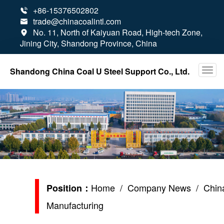
+86-15376502802

trade@chinacoalintl.com

No. 11, North of Kaiyuan Road, High-tech Zone,

Jining City, Shandong Province, China
Shandong China Coal U Steel Support Co., Ltd.
Home
/
Company News
/ China
Position：
Manufacturing