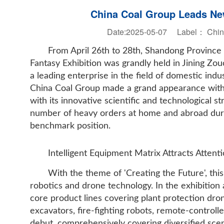
China Coal Group Leads New
Date:2025-05-07 Label：
Chin
From April 26th to 28th, Shandong Provinc
Fantasy Exhibition was grandly held in Jining Zo
a leading enterprise in the field of domestic ind
China Coal Group made a grand appearance with a
with its innovative scientific and technological s
number of heavy orders at home and abroad during
benchmark position.
Intelligent Equipment Matrix Attracts Attenti
With the theme of 'Creating the Future', this
robotics and drone technology. In the exhibition
core product lines covering plant protection dron
excavators, fire-fighting robots, remote-control
debut, comprehensively covering diversified scena