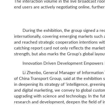
The interaction volume in the live broadcast r
end users are actively negotiating online, furth
During the exhibition, the group signed a r
internationally, covering emerging markets such 
and reached strategic cooperation intentions wi
catching report card not only reflects the market
strength, but also marks the Group's global layou
Innovation Driven Development Empowers In
Li Zhenbo, General Manager of Information
of China Transport Group, said at the exhibition s
in deepening its strategy of 'intelligence, greeni
and digital marketing, we convey to global custom
upgrading with science and technology. In the fu
research and development, deepen the field of in