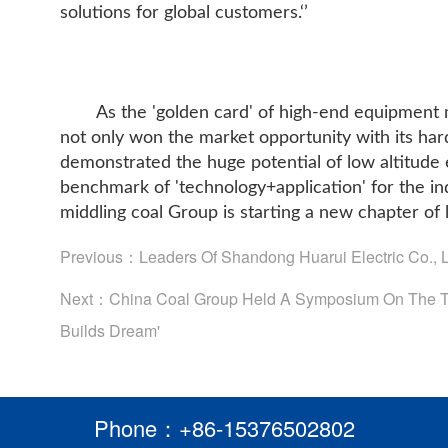
solutions for global customers.‘’
As the 'golden card' of high-end equipment
not only won the market opportunity with its hard
demonstrated the huge potential of low altitude
benchmark of 'technology+application' for the in
middling coal Group is starting a new chapter of 
Previous：
Leaders Of Shandong Huarui Electric Co., 
Next：
China Coal Group Held A Symposium On The Th
Builds Dream'
Phone：+86-15376502802