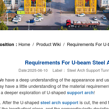
Home
/
Product Wiki
/ Requirements For U-b
osition：
Requirements For U-beam Steel 
Date:2025-06-10 Label：
Steel Arch Support
Tunn
e have a deep understanding of the appearance and u
y have a little understanding of the material requiremen
a deeper exploration of U-shaped
!
support arch
. After the U-shaped
is cut, the end 
steel arch support
f the longitudinal plane, and the perpendicularity deviati