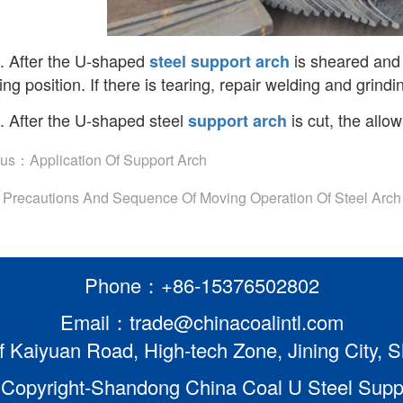
. After the U-shaped
is sheared and c
steel
support arch
ng position. If there is tearing, repair welding and grindi
. After the U-shaped steel
is cut, the allo
support arch
ous：
Application Of Support Arch
：
Precautions And Sequence Of Moving Operation Of Steel Arch
Phone：+86-15376502802
Email：trade@chinacoalintl.com
f Kaiyuan Road, High-tech Zone, Jining City,
Copyright-Shandong China Coal U Steel Suppor