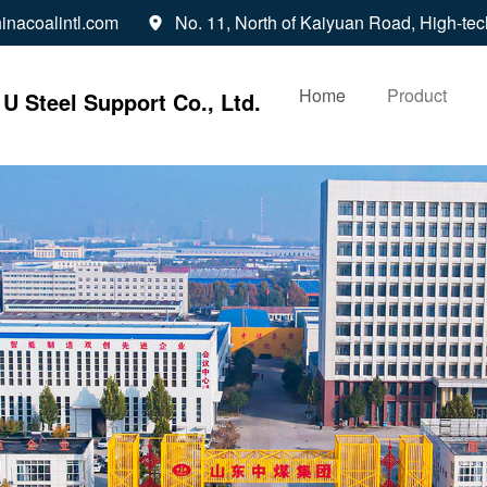
inacoalintl.com
No. 11, North of Kaiyuan Road, High-tec

Home
Product
U Steel Support Co., Ltd.