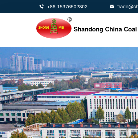
+86-15376502802
trade@ch


Shandong China Coal 