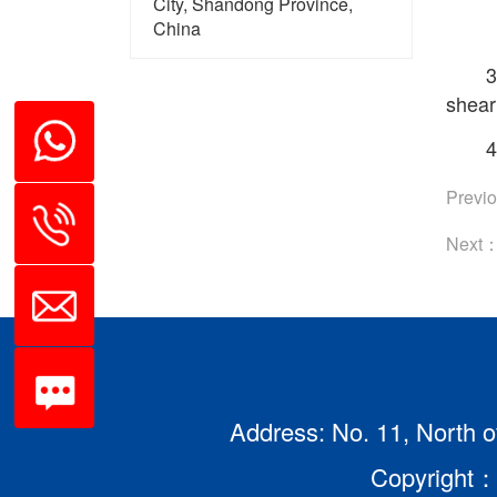
City, Shandong Province,
China
3
sheari
4
Previ
Next
Address: No. 11, North o
Copyright：