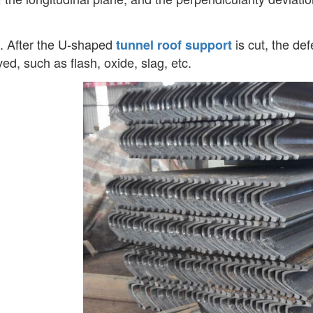
. After the U-shaped
is cut, the de
tunnel roof support
ed, such as flash, oxide, slag, etc.