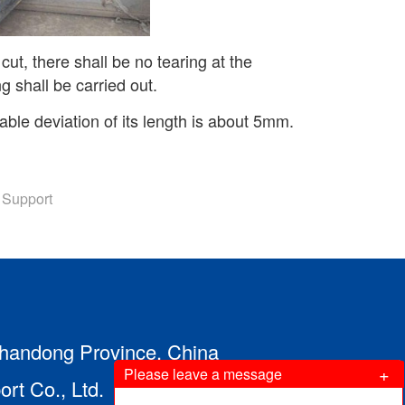
ut, there shall be no tearing at the
ng shall be carried out.
wable deviation of its length is about 5mm.
 Support
 Shandong Province, China
+
Please leave a message
t Co., Ltd.