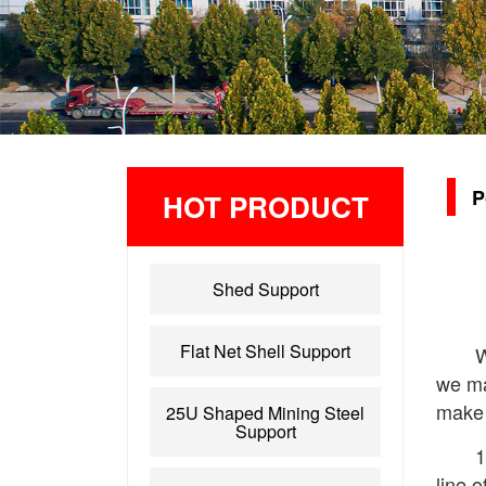
P
HOT PRODUCT
Shed Support
Flat Net Shell Support
W
we ma
make 
25U Shaped Mining Steel
Support
1
line o