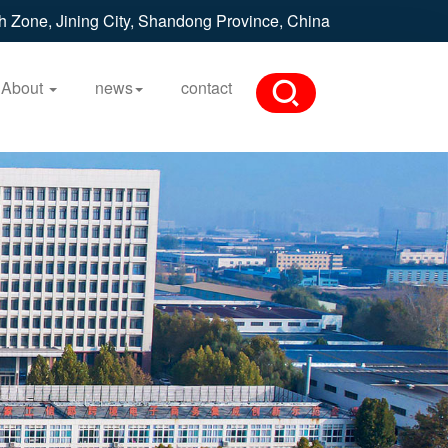
h Zone, Jining City, Shandong Province, China
About
news
contact