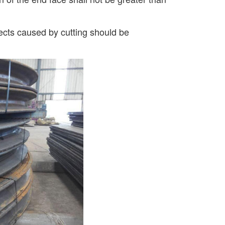
fects caused by cutting should be