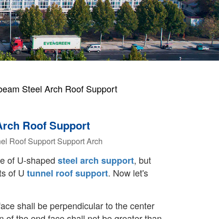
eam Steel Arch Roof Support
Arch Roof Support
el Roof Support
Support Arch
se of U-shaped
, but
steel arch support
ts of U
. Now let's
tunnel roof support
face shall be perpendicular to the center
on of the end face shall not be greater than