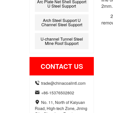
Arc Plate Net Shell Support
2mm.
U Steel Support
2
Arch Steel Support U
remov
Channel Steel Support
U-channel Tunnel Steel
Mine Roof Support
CONTACT US

trade@chinacoalintl.com

+86-15376502802

No. 11, North of Kaiyuan
Road, High-tech Zone, Jining