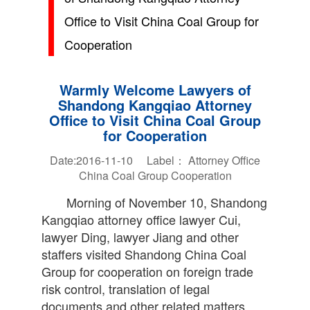
Office to Visit China Coal Group for
Cooperation
Warmly Welcome Lawyers of
Shandong Kangqiao Attorney
Office to Visit China Coal Group
for Cooperation
Date:2016-11-10 Label：
Attorney Office
China Coal Group
Cooperation
Morning of November 10, Shandong
Kangqiao attorney office lawyer Cui,
lawyer Ding, lawyer Jiang and other
staffers visited Shandong China Coal
Group for cooperation on foreign trade
risk control, translation of legal
documents and other related matters.