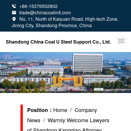
+86-15376502802

trade@chinacoalintl.com

No. 11, North of Kaiyuan Road, High-tech Zone,

Jining City, Shandong Province, China
Shandong China Coal U Steel Support Co., Ltd.
Home
/
Company
Position：
News
/ Warmly Welcome Lawyers
of Shandong Kangqiao Attorney