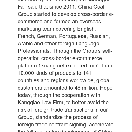
Fan said that since 2011, China Coal
Group started to develop cross-border e-
commerce and formed an overseas
marketing team covering English,
French, German, Portuguese, Russian,
Arabic and other foreign Language
Professionals. Through the Group's self-
operation cross-border e-commerce
platform 1kuang.net exported more than
10,000 kinds of products to 141
countries and regions worldwide, global
customers amounted to 48 million, Hope
today, through the cooperation with
Kangqiao Law Firm, to better avoid the
risk of foreign trade transactions in our
Group, standardize the process of
foreign trade contract signing, accelerate
the full realization development of China