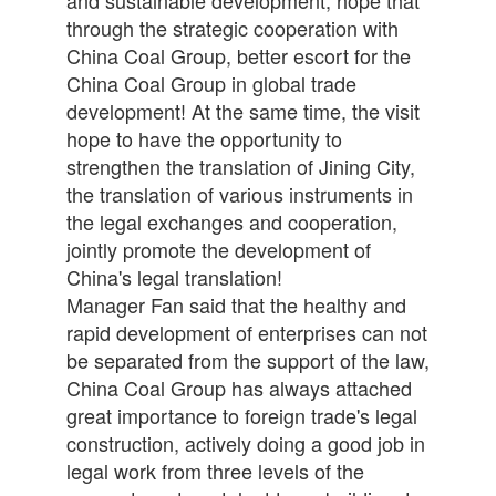
through the strategic cooperation with
China Coal Group, better escort for the
China Coal Group in global trade
development! At the same time, the visit
hope to have the opportunity to
strengthen the translation of Jining City,
the translation of various instruments in
the legal exchanges and cooperation,
jointly promote the development of
China's legal translation!
Manager Fan said that the healthy and
rapid development of enterprises can not
be separated from the support of the law,
China Coal Group has always attached
great importance to foreign trade's legal
construction, actively doing a good job in
legal work from three levels of the