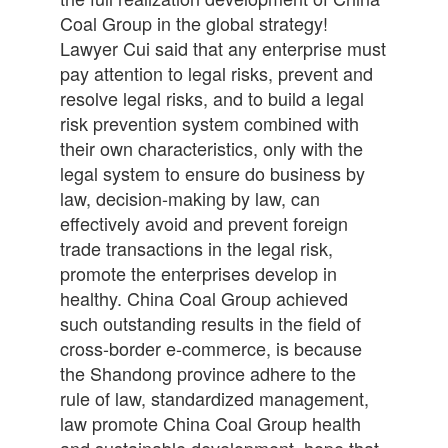
Coal Group in the global strategy!
Lawyer Cui said that any enterprise must
pay attention to legal risks, prevent and
resolve legal risks, and to build a legal
risk prevention system combined with
their own characteristics, only with the
legal system to ensure do business by
law, decision-making by law, can
effectively avoid and prevent foreign
trade transactions in the legal risk,
promote the enterprises develop in
healthy. China Coal Group achieved
such outstanding results in the field of
cross-border e-commerce, is because
the Shandong province adhere to the
rule of law, standardized management,
law promote China Coal Group health
and sustainable development, hope that