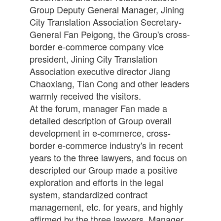
Group Deputy General Manager, Jining
City Translation Association Secretary-
General Fan Peigong, the Group's cross-
border e-commerce company vice
president, Jining City Translation
Association executive director Jiang
Chaoxiang, Tian Cong and other leaders
warmly received the visitors.
At the forum, manager Fan made a
detailed description of Group overall
development in e-commerce, cross-
border e-commerce industry's in recent
years to the three lawyers, and focus on
descripted our Group made a positive
exploration and efforts in the legal
system, standardized contract
management, etc. for years, and highly
affirmed by the three lawyers. Manager