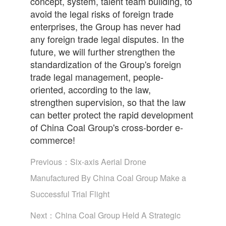
concept, system, talent team building, to
avoid the legal risks of foreign trade
enterprises, the Group has never had
any foreign trade legal disputes. In the
future, we will further strengthen the
standardization of the Group's foreign
trade legal management, people-
oriented, according to the law,
strengthen supervision, so that the law
can better protect the rapid development
of China Coal Group's cross-border e-
commerce!
Previous：
Six-axis Aerial Drone
Manufactured By China Coal Group Make a
Successful Trial Flight
Next：
China Coal Group Held A Strategic