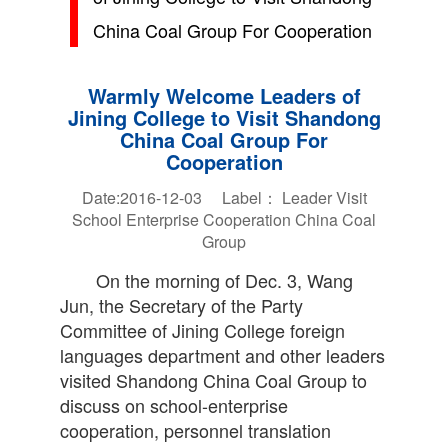
China Coal Group For Cooperation
Warmly Welcome Leaders of
Jining College to Visit Shandong
China Coal Group For
Cooperation
Date:2016-12-03 Label：
Leader
Visit
School Enterprise
Cooperation
China Coal
Group
On the morning of Dec. 3, Wang
Jun, the Secretary of the Party
Committee of Jining College foreign
languages department and other leaders
visited Shandong China Coal Group to
discuss on school-enterprise
cooperation, personnel translation