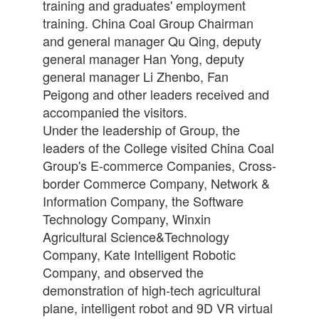
training and graduates' employment
training. China Coal Group Chairman
and general manager Qu Qing, deputy
general manager Han Yong, deputy
general manager Li Zhenbo, Fan
Peigong and other leaders received and
accompanied the visitors.
Under the leadership of Group, the
leaders of the College visited China Coal
Group's E-commerce Companies, Cross-
border Commerce Company, Network &
Information Company, the Software
Technology Company, Winxin
Agricultural Science&Technology
Company, Kate Intelligent Robotic
Company, and observed the
demonstration of high-tech agricultural
plane, intelligent robot and 9D VR virtual