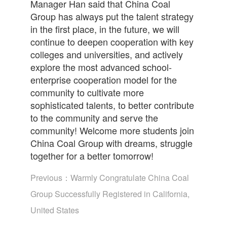
Manager Han said that China Coal
Group has always put the talent strategy
in the first place, in the future, we will
continue to deepen cooperation with key
colleges and universities, and actively
explore the most advanced school-
enterprise cooperation model for the
community to cultivate more
sophisticated talents, to better contribute
to the community and serve the
community! Welcome more students join
China Coal Group with dreams, struggle
together for a better tomorrow!
Previous：
Warmly Congratulate China Coal
Group Successfully Registered in California,
United States