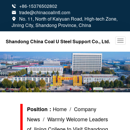
+86-15376502802

trade@chinacoalintl.com

No. 11, North of Kaiyuan Road, High-tech Zone,

Jining City, Shandong Province, China
Shandong China Coal U Steel Support Co., Ltd.
Home
/
Company
Position：
News
/ Warmly Welcome Leaders
of Jining College to Visit Shandong