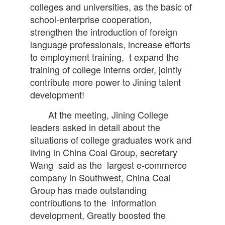
colleges and universities, as the basic of
school-enterprise cooperation,
strengthen the introduction of foreign
language professionals, increase efforts
to employment training, t expand the
training of college interns order, jointly
contribute more power to Jining talent
development!
At the meeting, Jining College
leaders asked in detail about the
situations of college graduates work and
living in China Coal Group, secretary
Wang said as the largest e-commerce
company in Southwest, China Coal
Group has made outstanding
contributions to the information
development, Greatly boosted the