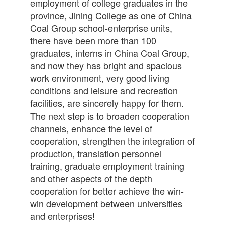
employment of college graduates in the
province, Jining College as one of China
Coal Group school-enterprise units,
there have been more than 100
graduates, interns in China Coal Group,
and now they has bright and spacious
work environment, very good living
conditions and leisure and recreation
facilities, are sincerely happy for them.
The next step is to broaden cooperation
channels, enhance the level of
cooperation, strengthen the integration of
production, translation personnel
training, graduate employment training
and other aspects of the depth
cooperation for better achieve the win-
win development between universities
and enterprises!