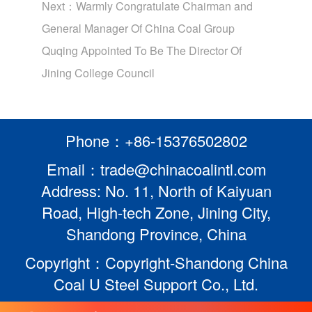
Next：
Warmly Congratulate Chairman and
General Manager Of China Coal Group
Quqing Appointed To Be The Director Of
Jining College Council
Phone：+86-15376502802
Email：trade@chinacoalintl.com
Address: No. 11, North of Kaiyuan
Road, High-tech Zone, Jining City,
Shandong Province, China
Copyright：Copyright-Shandong China
Coal U Steel Support Co., Ltd.