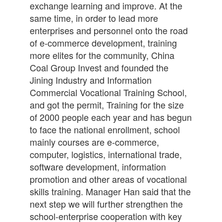
exchange learning and improve. At the
same time, in order to lead more
enterprises and personnel onto the road
of e-commerce development, training
more elites for the community, China
Coal Group Invest and founded the
Jining Industry and Information
Commercial Vocational Training School,
and got the permit, Training for the size
of 2000 people each year and has begun
to face the national enrollment, school
mainly courses are e-commerce,
computer, logistics, international trade,
software development, information
promotion and other areas of vocational
skills training. Manager Han said that the
next step we will further strengthen the
school-enterprise cooperation with key