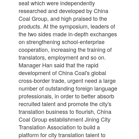
seat which were independently
researched and developed by China
Coal Group, and high praised to the
products. At the symposium, leaders of
the two sides made in-depth exchanges
on strengthening school-enterprise
cooperation, increasing the training of
translators, employment and so on.
Manager Han said that the rapid
development of China Coal's global
cross-border trade, urgent need a large
number of outstanding foreign language
professionals, in order to better absorb
recruited talent and promote the city's
translation business to flourish, China
Coal Group establishment Jining City
Translation Association to build a
platform for city translation talent to