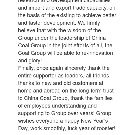
and import and export trade capacity, on
the basis of the existing to achieve better
and faster development. We firmly
believe that with the wisdom of the
Group under the leadership of China
Coal Group in the joint efforts of all, the
Coal Group will be able to re-innovation
and glory!
Finally, once again sincerely thank the
entire supporter as leaders, all friends,
thanks to new and old customers at
home and abroad on the long-term trust
to China Coal Group, thank the families
of employees understanding and
supporting to Group over years! Group
wishes everyone a happy New Year’s
Day, work smoothly, luck year of rooster!