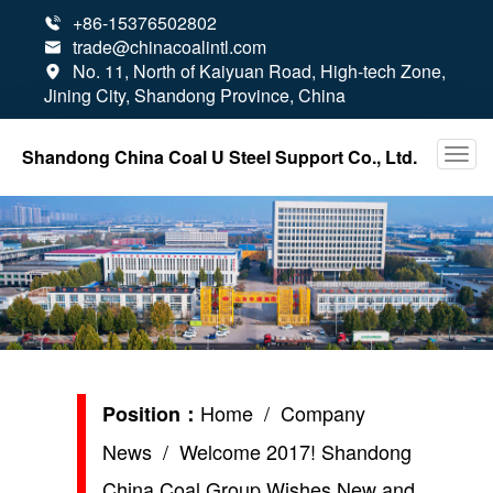
+86-15376502802

trade@chinacoalintl.com

No. 11, North of Kaiyuan Road, High-tech Zone,

Jining City, Shandong Province, China
Shandong China Coal U Steel Support Co., Ltd.
Home
/
Company
Position：
News
/ Welcome 2017! Shandong
China Coal Group Wishes New and