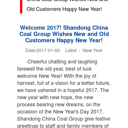
Old Customers Happy New Year!
Welcome 2017! Shandong China
Coal Group Wishes New and Old
Customers Happy New Year!
Date:2017-01-03 Label：
New Year
Cheerful chatting and laughing
farewell the old year, best of luck
welcome New Year! With the joy of
harvest, full of a vision for a better future,
we have ushered in a hopeful 2017. The
new year with new hope, the new
process bearing new dreams, on the
occasion of the New Year's Day 2017,
Shandong China Coal Group give festive
greetings to staff and family members of