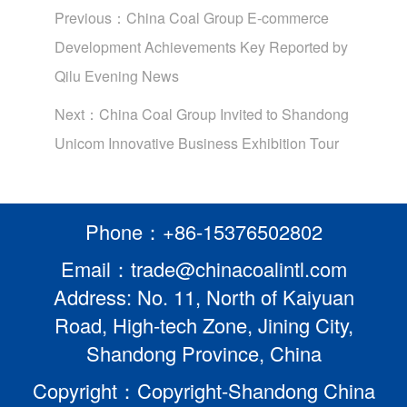
Previous：
China Coal Group E-commerce
Development Achievements Key Reported by
Qilu Evening News
Next：
China Coal Group Invited to Shandong
Unicom Innovative Business Exhibition Tour
Phone：+86-15376502802
Email：trade@chinacoalintl.com
Address: No. 11, North of Kaiyuan
Road, High-tech Zone, Jining City,
Shandong Province, China
Copyright：Copyright-Shandong China