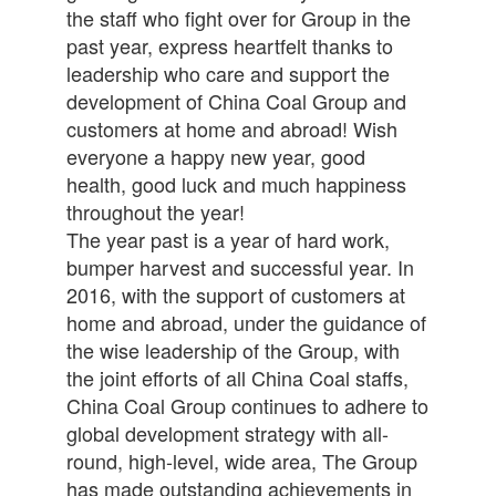
the staff who fight over for Group in the
past year, express heartfelt thanks to
leadership who care and support the
development of China Coal Group and
customers at home and abroad! Wish
everyone a happy new year, good
health, good luck and much happiness
throughout the year!
The year past is a year of hard work,
bumper harvest and successful year. In
2016, with the support of customers at
home and abroad, under the guidance of
the wise leadership of the Group, with
the joint efforts of all China Coal staffs,
China Coal Group continues to adhere to
global development strategy with all-
round, high-level, wide area, The Group
has made outstanding achievements in