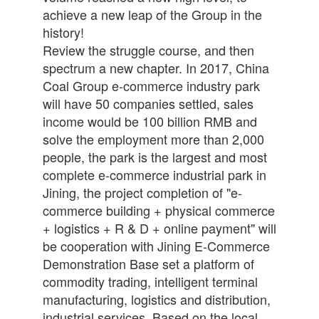
achieve a new leap of the Group in the
history!
Review the struggle course, and then
spectrum a new chapter. In 2017, China
Coal Group e-commerce industry park
will have 50 companies settled, sales
income would be 100 billion RMB and
solve the employment more than 2,000
people, the park is the largest and most
complete e-commerce industrial park in
Jining, the project completion of "e-
commerce building + physical commerce
+ logistics + R & D + online payment" will
be cooperation with Jining E-Commerce
Demonstration Base set a platform of
commodity trading, intelligent terminal
manufacturing, logistics and distribution,
industrial services, Based on the local,