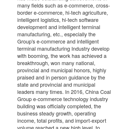
many fields such as e-commerce, cross-
border e-commerce, hi-tech agriculture,
intelligent logistics, hi-tech software
development and intelligent terminal
manufacturing, etc., especially the
Group's e-commerce and intelligent
terminal manufacturing Industry develop
with booming, the work has achieved a
breakthrough, won many national,
provincial and municipal honors, highly
praised and in person guidance by the
state and provincial and municipal
leaders many times. In 2016, China Coal
Group e-commerce technology industry
building was officially completed, the
business steady growth, operating
income, total profits, and import-export
volume reached a new high level, to