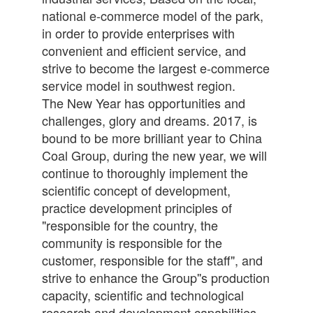
national e-commerce model of the park,
in order to provide enterprises with
convenient and efficient service, and
strive to become the largest e-commerce
service model in southwest region.
The New Year has opportunities and
challenges, glory and dreams. 2017, is
bound to be more brilliant year to China
Coal Group, during the new year, we will
continue to thoroughly implement the
scientific concept of development,
practice development principles of
"responsible for the country, the
community is responsible for the
customer, responsible for the staff", and
strive to enhance the Group''s production
capacity, scientific and technological
research and development capabilities