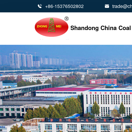
+86-15376502802
trade@ch


Shandong China Coal 