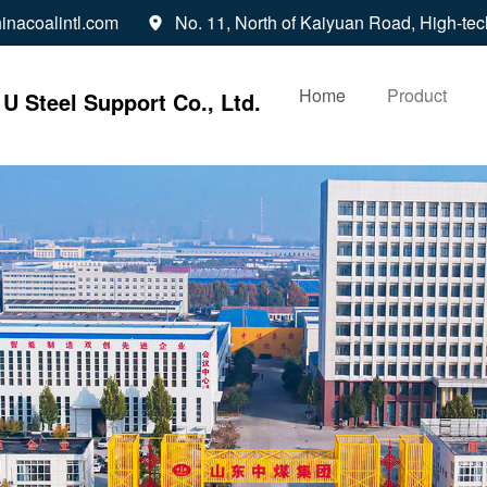
inacoalintl.com
No. 11, North of Kaiyuan Road, High-tec

Home
Product
U Steel Support Co., Ltd.