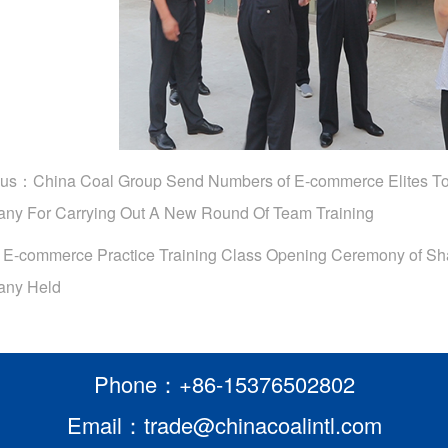
ous：
China Coal Group Send Numbers of E-commerce Elites
ny For Carrying Out A New Round Of Team Training
：
E-commerce Practice Training Class Opening Ceremony of 
ny Held
Phone：+86-15376502802
Email：trade@chinacoalintl.com