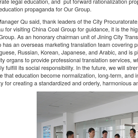
rate legal education, and put forward rationalization pr
 education propaganda for Our Group.
anager Qu said, thank leaders of the City Procuratorate,
u for visiting China Coal Group for guidance, it is the h
Group. As an honorary chairman unit of Jining City Tran
 has an overseas marketing translation team covering p
guese, Russian, Korean, Japanese, and Arabic, and is pl
ity organs to provide professional translation services, w
ly fulfill its social responsibility. In the future, we will s
e that education become normalization, long-term, and in 
ity for creating a standardized and orderly, harmonious a