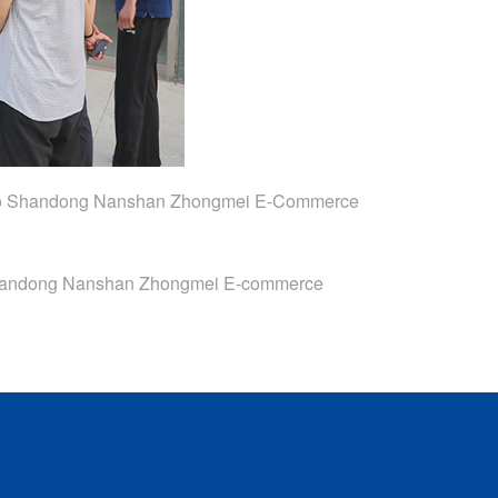
 To Shandong Nanshan Zhongmei E-Commerce
Shandong Nanshan Zhongmei E-commerce