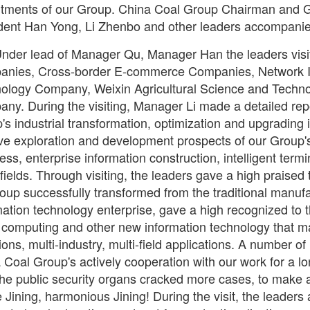
tments of our Group. China Coal Group Chairman and G
dent Han Yong, Li Zhenbo and other leaders accompanie
nder lead of Manager Qu, Manager Han the leaders vis
nies, Cross-border E-commerce Companies, Network I
ology Company, Weixin Agricultural Science and Techno
ny. During the visiting, Manager Li made a detailed re
's industrial transformation, optimization and upgrading 
ive exploration and development prospects of our Group'
ess, enterprise information construction, intelligent ter
 fields. Through visiting, the leaders gave a high praise
oup successfully transformed from the traditional manufa
mation technology enterprise, gave a high recognized to t
 computing and other new information technology that mad
ions, multi-industry, multi-field applications. A number of
 Coal Group's actively cooperation with our work for a lo
the public security organs cracked more cases, to make a 
 Jining, harmonious Jining! During the visit, the leader