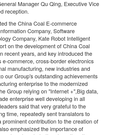
eneral Manager Qu Qing, Executive Vice
d reception.
ited the China Coal E-commerce
nformation Company, Software
logy Company, Kate Robot Intelligent
port on the development of China Coal
in recent years, and key introduced the
s e-commerce, cross-border electronics
minal manufacturing, new industries and
d to our Group's outstanding achievements
cturing enterprise to the modernized
he Group relying on "Internet +",Big data,
e enterprise well developing in all
 leaders said that very grateful to the
ng time, repeatedly sent translators to
prominent contribution to the creation of
s also emphasized the importance of