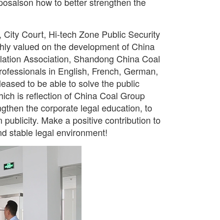
oposalson how to better strengthen the
 City Court, Hi-tech Zone Public Security
ighly valued on the development of China
slation Association, Shandong China Coal
rofessionals in English, French, German,
eased to be able to solve the public
hich is reflection of China Coal Group
trengthen the corporate legal education, to
publicity. Make a positive contribution to
nd stable legal environment!