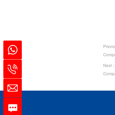
Previ
Compa
Next
Compa