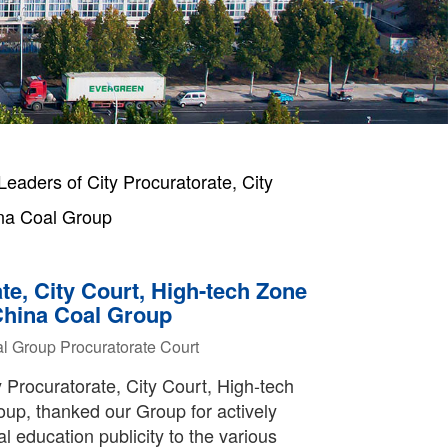
ders of City Procuratorate, City
ina Coal Group
e, City Court, High-tech Zone
 China Coal Group
l Group
Procuratorate
Court
y Procuratorate, City Court, High-tech
up, thanked our Group for actively
al education publicity to the various