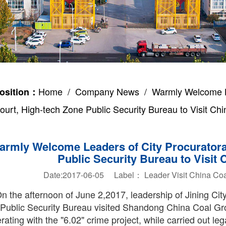
Home
/
Company News
/ Warmly Welcome Lea
osition：
ourt, High-tech Zone Public Security Bureau to Visit Ch
armly Welcome Leaders of City Procuratorat
Public Security Bureau to Visit
Date:2017-06-05 Label：
Leader
Visit
China Coa
n the afternoon of June 2,2017, leadership of Jining Cit
Public Security Bureau visited Shandong China Coal Gro
ating with the "6.02" crime project, while carried out leg