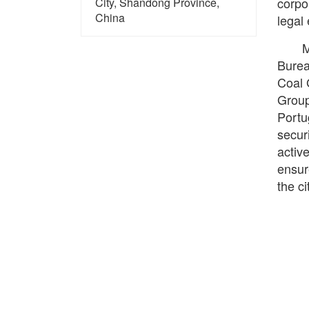
corpo
City, Shandong Province,
China
legal
M
Burea
Coal 
Group
Portu
secur
active
ensur
the c