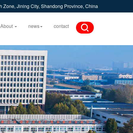
h Zone, Jining City, Shandong Province, China
About
news
contact