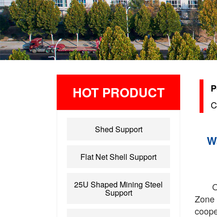
P
HOT PRODUCT
C
Shed Support
W
Flat Net Shell Support
25U Shaped Mining Steel
O
Support
Zone 
cooper