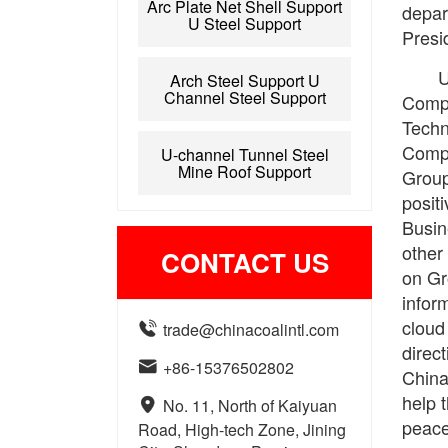
Arc Plate Net Shell Support
depar
U Steel Support
Presi
U
Arch Steel Support U
Channel Steel Support
Compa
Techn
Compa
U-channel Tunnel Steel
Mine Roof Support
Group
posit
Busin
other
CONTACT US
on Gr
infor
cloud

trade@chinacoalintl.com
direct

+86-15376502802
China
help 

No. 11, North of Kaiyuan
peace
Road, High-tech Zone, Jining