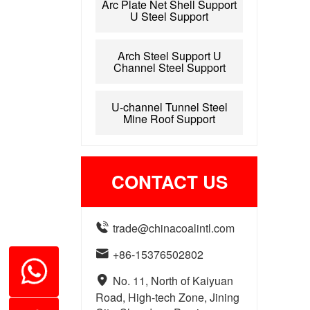
Arc Plate Net Shell Support
U Steel Support
Arch Steel Support U
Channel Steel Support
U-channel Tunnel Steel
Mine Roof Support
CONTACT US

trade@chinacoalintl.com

+86-15376502802

No. 11, North of Kaiyuan
Road, High-tech Zone, Jining