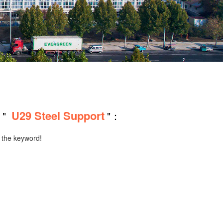
U29 Steel Support
 "
"：
r the keyword!