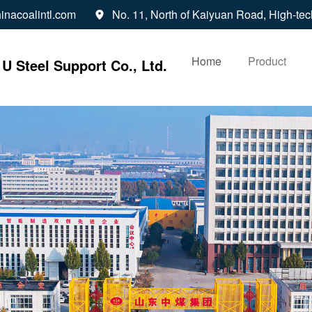
inacoalintl.com
No. 11, North of Kaiyuan Road, High-tec

Home
Product
U Steel Support Co., Ltd.