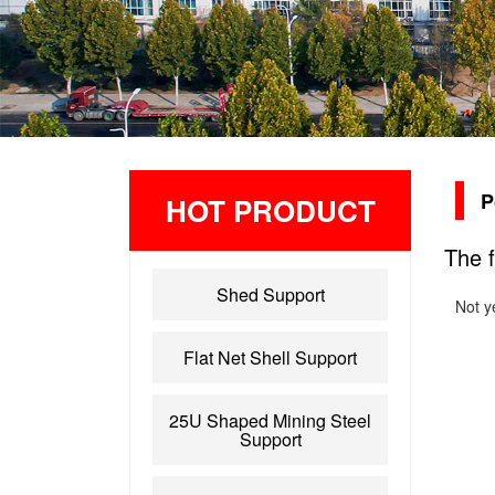
P
HOT PRODUCT
The f
Shed Support
Not y
Flat Net Shell Support
25U Shaped Mining Steel
Support