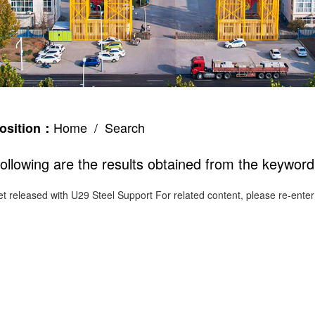
Home
/ Search
osition：
ollowing are the results obtained from the keyword
et released with
U29 Steel Support
For related content, please re-ente