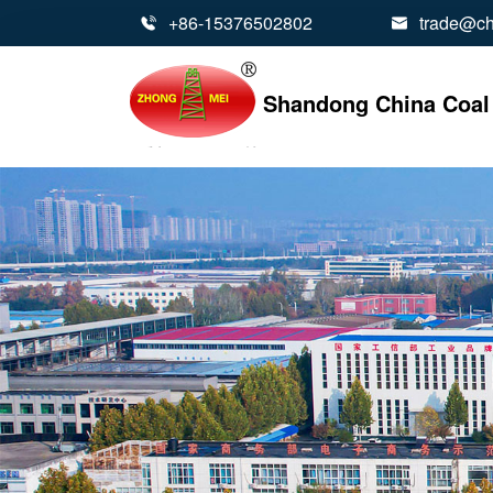
+86-15376502802
trade@ch


Shandong China Coal 