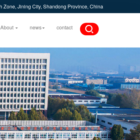
h Zone, Jining City, Shandong Province, China
About
news
contact