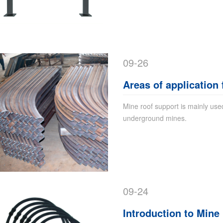
09-26
Areas of application
Mine roof support is mainly used
underground mines.
09-24
Introduction to Mine