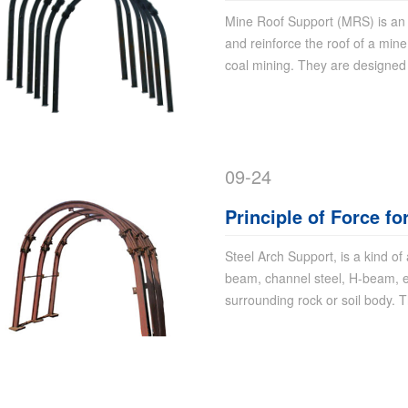
Mine Roof Support (MRS) is an 
and reinforce the roof of a min
coal mining. They are designed
09-24
Principle of Force fo
Steel Arch Support, is a kind of
beam, channel steel, H-beam, et
surrounding rock or soil body. T