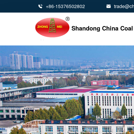
+86-15376502802
trade@ch


Shandong China Coal 