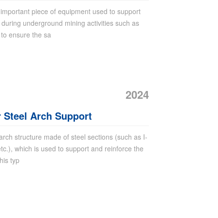
important piece of equipment used to support
e during underground mining activities such as
 to ensure the sa
2024
r Steel Arch Support
 arch structure made of steel sections (such as I-
c.), which is used to support and reinforce the
his typ