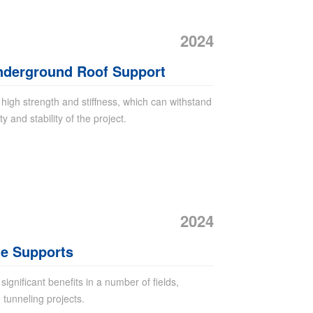
2024
Underground Roof Support
igh strength and stiffness, which can withstand
 and stability of the project.
2024
ne Supports
gnificant benefits in a number of fields,
 tunneling projects.