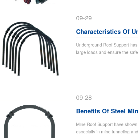
09-29
Characteristics Of 
Underground Roof Support has h
large loads and ensure the safety
09-28
Benefits Of Steel Mi
Mine Roof Support have shown si
especially in mine tunneling and