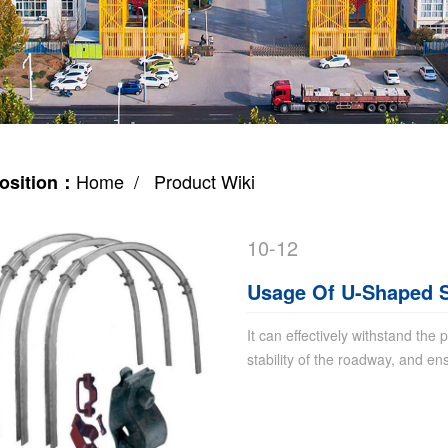
Home
/ Product Wiki
osition：
10-12
Usage Of U-Shaped S
It can effectively withstand the
stability of the roadway, and en