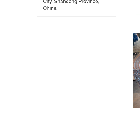
City, Shandong Province,
China