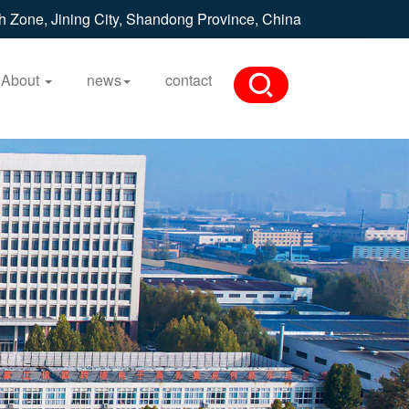
h Zone, Jining City, Shandong Province, China
About
news
contact