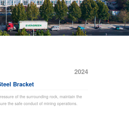
2024
teel Bracket
 pressure of the surrounding rock, maintain the
sure the safe conduct of mining operations.