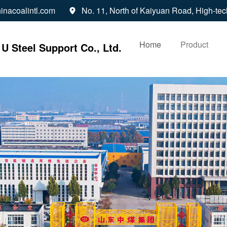
inacoalintl.com
No. 11, North of Kaiyuan Road, High-tec

Home
Product
U Steel Support Co., Ltd.