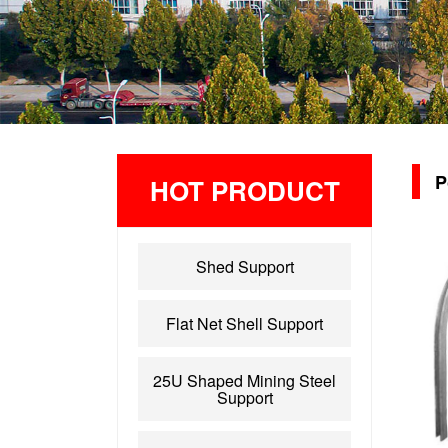
P
HOT PRODUCT
Shed Support
Flat Net Shell Support
25U Shaped Mining Steel
Support