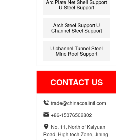
Arc Plate Net Shell Support
U Steel Support
Arch Steel Support U
Channel Steel Support
U-channel Tunnel Steel
Mine Roof Support
CONTACT US

trade@chinacoalintl.com

+86-15376502802

No. 11, North of Kaiyuan
Road, High-tech Zone, Jining