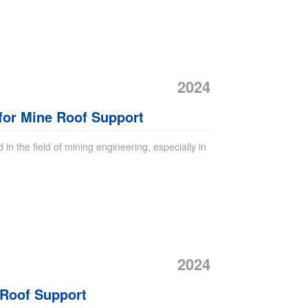
2024
 for Mine Roof Support
 in the field of mining engineering, especially in
2024
 Roof Support