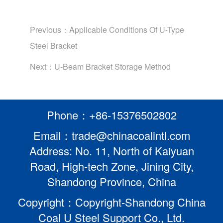
Previous：
Applicable Conditions Of U-Type
Steel Bracket
Next：
U-Beam Bracket Storage Method
Phone：+86-15376502802
Email：trade@chinacoalintl.com
Address: No. 11, North of Kaiyuan
Road, High-tech Zone, Jining City,
Shandong Province, China
Copyright：Copyright-Shandong China
Coal U Steel Support Co., Ltd.