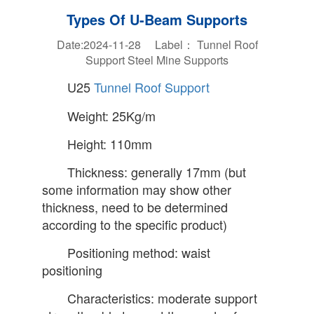
Types Of U-Beam Supports
Date:2024-11-28 Label：
Tunnel Roof
Support
Steel Mine Supports
U25
Tunnel Roof Support
Weight: 25Kg/m
Height: 110mm
Thickness: generally 17mm (but
some information may show other
thickness, need to be determined
according to the specific product)
Positioning method: waist
positioning
Characteristics: moderate support