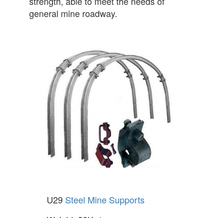
strength, able to meet the needs of
general mine roadway.
U29
Steel Mine Supports