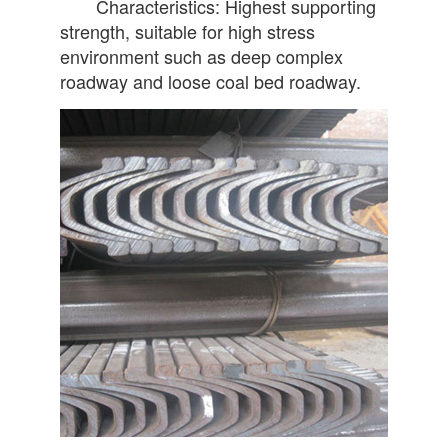
Characteristics: Highest supporting
strength, suitable for high stress
environment such as deep complex
roadway and loose coal bed roadway.