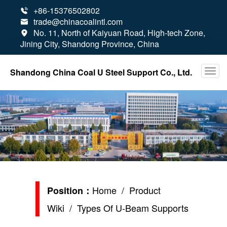
+86-15376502802

trade@chinacoalintl.com

No. 11, North of Kaiyuan Road, High-tech Zone,

Jining City, Shandong Province, China
Shandong China Coal U Steel Support Co., Ltd.
Home
/
Product
Position：
Wiki
/ Types Of U-Beam Supports