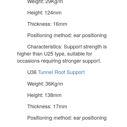
Weight: 29Kg/m
Height: 124mm
Thickness: 16mm
Positioning method: ear positioning
Characteristics: Support strength is
higher than U25 type, suitable for
occasions requiring stronger support.
U36
Tunnel Roof Support
Weight: 36Kg/m
Height: 138mm
Thickness: 17mm
Positioning method: ear positioning