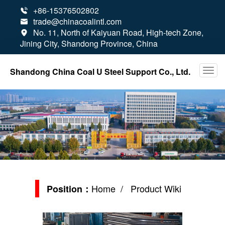
+86-15376502802

trade@chinacoalintl.com

No. 11, North of Kaiyuan Road, High-tech Zone,

Jining City, Shandong Province, China
Shandong China Coal U Steel Support Co., Ltd.
Home
/ Product Wiki
Position：