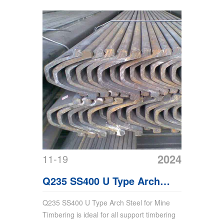
2024
11-19
Q235 SS400 U Type Arch
Steel For Mine Timbering
Q235 SS400 U Type Arch Steel for Mine
Timbering is ideal for all support timbering