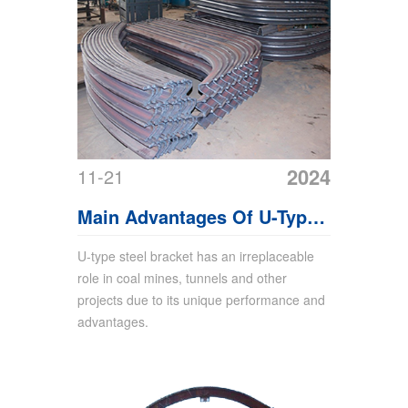
2024
11-21
Main Advantages Of U-Type
Steel Bracket
U-type steel bracket has an irreplaceable
role in coal mines, tunnels and other
projects due to its unique performance and
advantages.