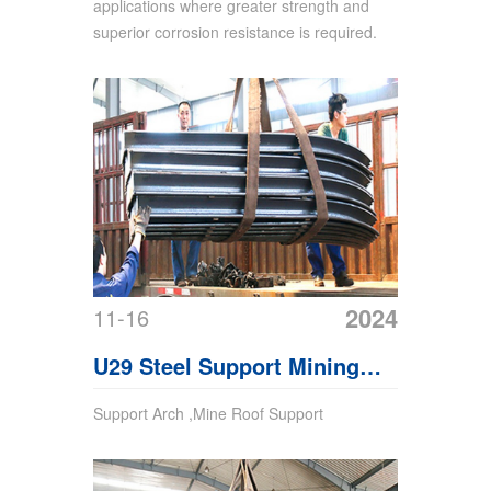
applications where greater strength and
superior corrosion resistance is required.
2024
11-16
U29 Steel Support Mining
Support
Support Arch ,Mine Roof Support