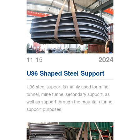
2024
11-15
U36 Shaped Steel Support
U36 steel support is mainly used for mine
tunnel, mine tunnel secondary support, as
well as support through the mountain tunnel
support purposes.