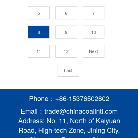
5
6
7
8
9
10
11
12
Next
Last
Phone：+86-15376502802
Email：trade@chinacoalintl.com
Address: No. 11, North of Kaiyuan
Road, High-tech Zone, Jining City,