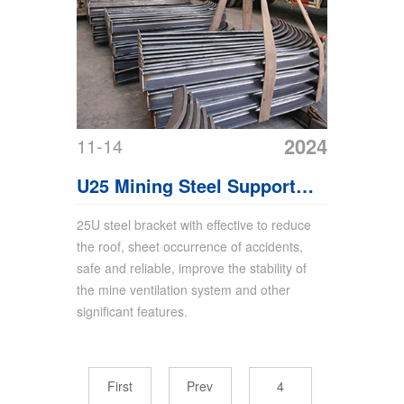
2024
11-14
U25 Mining Steel Support
Arch Support
25U steel bracket with effective to reduce
the roof, sheet occurrence of accidents,
safe and reliable, improve the stability of
the mine ventilation system and other
significant features.
First
Prev
4