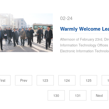
02-24
Warmly Welcome Lead
Group For Guiding
Afternoon of February 23rd, Dir
Information Technology Offices 
Electronic Information Techno
irst
Prev
123
124
125
130
131
Next