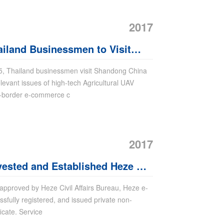
2017
land Businessmen to Visit
 Purchase Agricultural UAV
25, Thailand businessmen visit Shandong China
levant issues of high-tech Agricultural UAV
s-border e-commerce c
2017
vested and Established Heze E-
enter
 approved by Heze Civil Affairs Bureau, Heze e-
fully registered, and issued private non-
ficate. Service