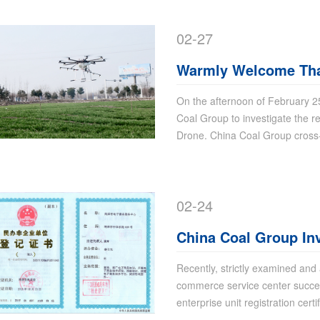
02-27
Warmly Welcome Thai
China Coal Group to
On the afternoon of February 
Coal Group to investigate the re
Drone
Drone. China Coal Group cros
02-24
China Coal Group In
commerce Service C
Recently, strictly examined and
commerce service center success
enterprise unit registration certi