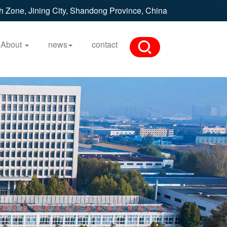
h Zone, Jining City, Shandong Province, China
About
news
contact