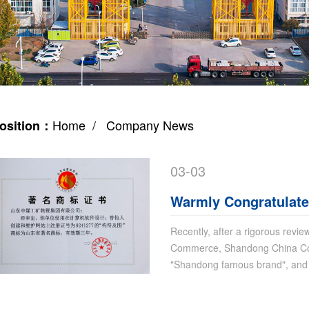
Home
/ Company News
osition：
03-03
Warmly Congratulate
Trademark Won Sha
Recently, after a rigorous revi
Commerce, Shandong China Co
"Shandong famous brand", and i