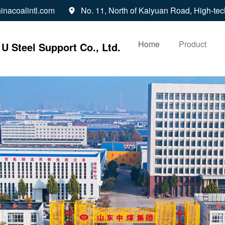
inacoalintl.com
No. 11, North of Kaiyuan Road, High-tec

Home
Product
U Steel Support Co., Ltd.