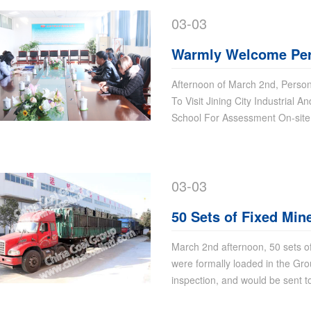
03-03
Warmly Welcome Per
of High-Tech Zone To 
Afternoon of March 2nd, Perso
To Visit Jining City Industrial 
Information Commerc
School For Assessment On-site
For Assessment On-s
03-03
50 Sets of Fixed Mi
Sent To Changzhi, S
March 2nd afternoon, 50 sets 
were formally loaded in the Gro
inspection, and would be sent t