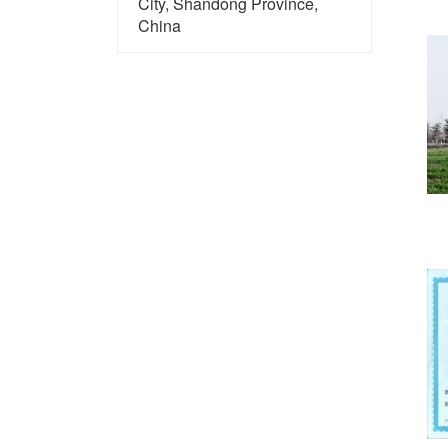
City, Shandong Province,
China