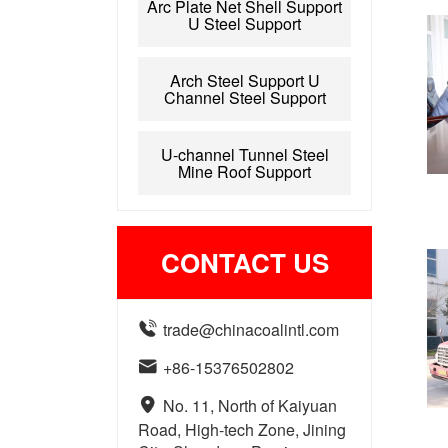
Arc Plate Net Shell Support
U Steel Support
Arch Steel Support U
Channel Steel Support
U-channel Tunnel Steel
Mine Roof Support
CONTACT US

trade@chinacoalintl.com

+86-15376502802

No. 11, North of Kaiyuan
Road, High-tech Zone, Jining