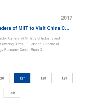
2017
ers of MIIT to Visit China Coal
ector General of Ministry of Industry and
Servicing Bureau Fu Jingbo, Director of
logy Research Center Ruan X
126
127
128
129
Last