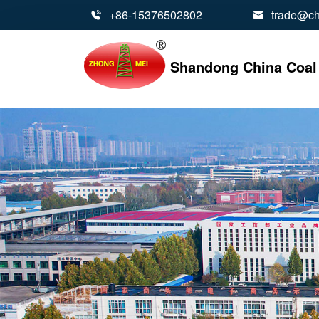
+86-15376502802
trade@ch


Shandong China Coal 