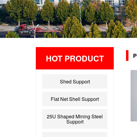
P
HOT PRODUCT
Shed Support
Flat Net Shell Support
25U Shaped Mining Steel
Support