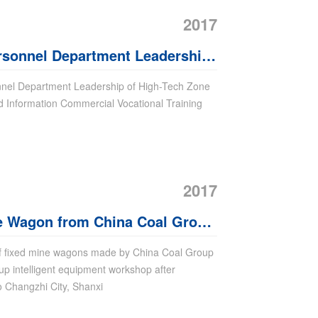
2017
sonnel Department Leadership
Visit Jining City Industrial And
nnel Department Leadership of High-Tech Zone
And Information Commercial Vocational Training
ial Vocational Training School
ite
2017
ne Wagon from China Coal Group
hanxi Province
of fixed mine wagons made by China Coal Group
up intelligent equipment workshop after
o Changzhi City, Shanxi