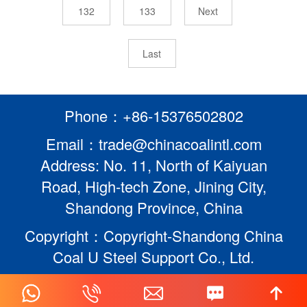
132
133
Next
Last
Phone：+86-15376502802
Email：trade@chinacoalintl.com
Address: No. 11, North of Kaiyuan
Road, High-tech Zone, Jining City,
Shandong Province, China
Copyright：Copyright-Shandong China
Coal U Steel Support Co., Ltd.