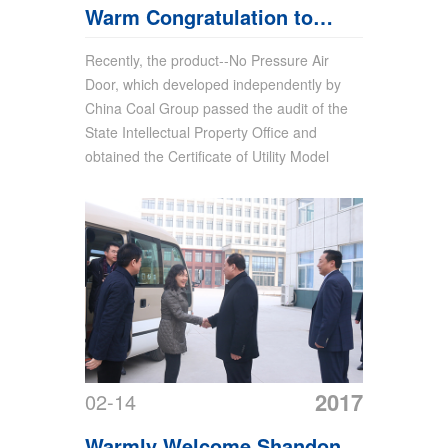
Warm Congratulation to
China Coal Group For
Recently, the product--No Pressure Air
Door, which developed independently by
Obtaining Product Utility
China Coal Group passed the audit of the
Model Patent of No Pressure
State Intellectual Property Office and
obtained the Certificate of Utility Model
Air Door
2017
02-14
Warmly Welcome Shandong