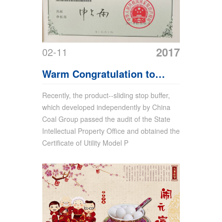
2017
02-11
Warm Congratulation to
China Coal Group For
Recently, the product--sliding stop buffer,
which developed independently by China
Obtaining Another Product
Coal Group passed the audit of the State
Utility Model Patent
Intellectual Property Office and obtained the
Certificate of Utility Model P